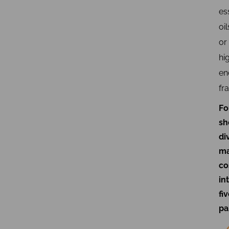
es
oil
or
hi
en
fr
Fo
sh
di
ma
co
in
fi
pa