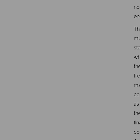
no
en
Th
mi
st
wh
th
tr
ma
co
as
th
fin
co