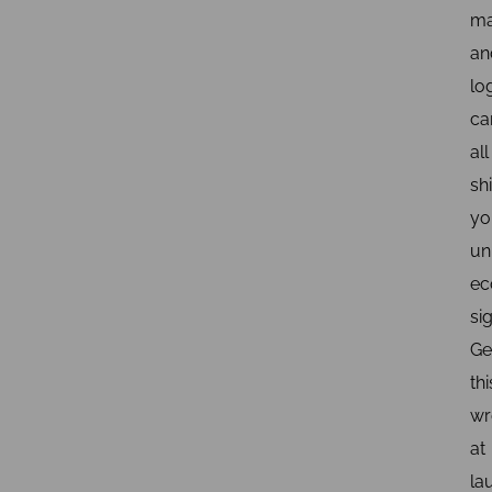
ma
an
log
ca
all
shi
yo
un
ec
sig
Ge
thi
wr
at
la