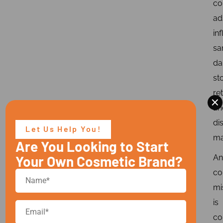
co
ad
in
sa
d
st
re
×
an
di
Let Us Help You!
ma
Are You Looking to Start
Your Own Cosmetic Brand?
An
c
mi
is
co