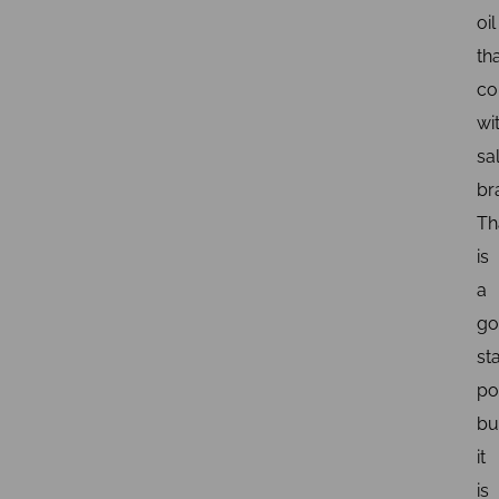
oil
th
co
wi
sa
br
Th
is
a
go
st
po
bu
it
is