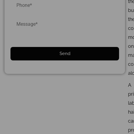
th
bui
the
co
mo
on
ma
co
al
A
pr
la
ha
ca
pr