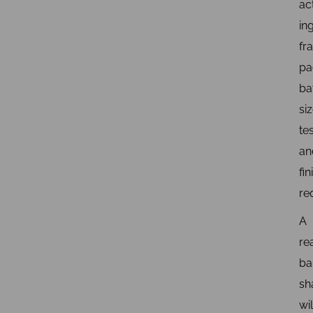
ac
in
fr
pa
ba
siz
tes
an
fin
re
A
re
ba
s
wil