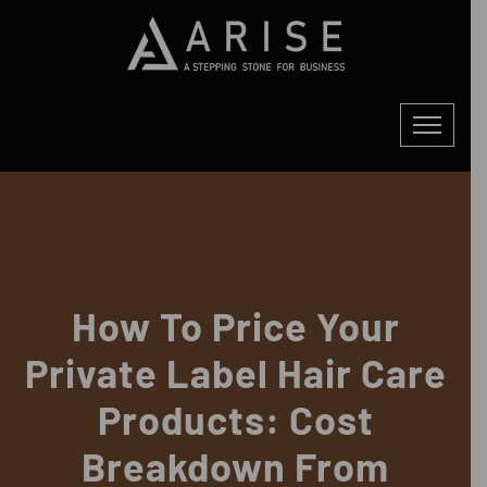
How To Price Your
Private Label Hair Care
Products: Cost
Breakdown From