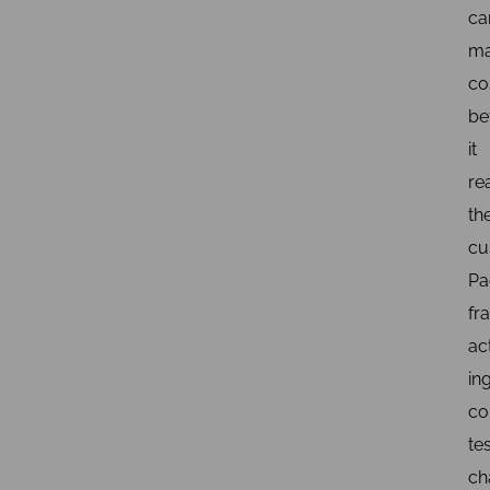
ca
m
co
be
it
re
th
cu
Pa
fr
ac
in
co
tes
ch