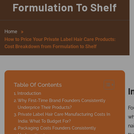
Formulation To Shelf
Home
How to Price Your Private Label Hair Care Products:
Cost Breakdown from Formulation to Shelf
Table Of Contents
I
Introduction
Why First-Time Brand Founders Consistently
Underprice Their Products?
Fo
Private Label Hair Care Manufacturing Costs In
w
India: What To Budget For?
nai
Packaging Costs Founders Consistently