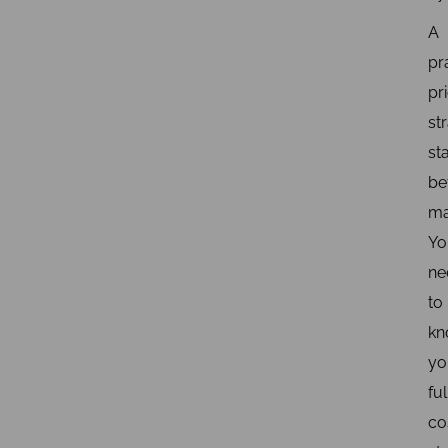
A
pr
pr
st
st
be
ma
Yo
ne
to
kn
yo
ful
co