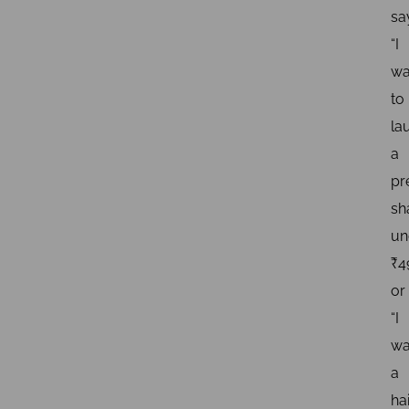
sa
“I
wa
to
la
a
pr
s
un
₹4
or
“I
wa
a
ha