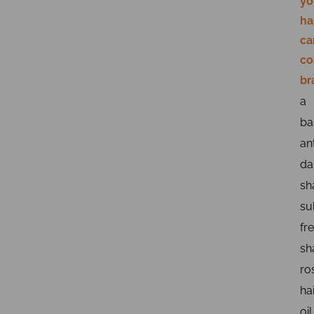
yo
ha
ca
co
br
a
ba
ant
da
sh
su
fr
sh
ro
ha
oil