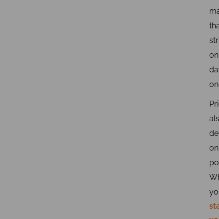
ma
th
st
on
da
on
Pr
al
de
on
po
W
yo
st