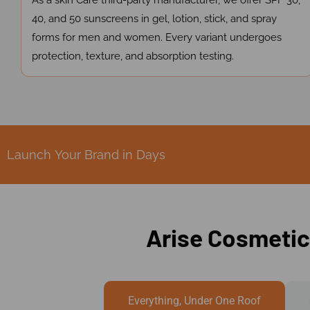
As a skin Care third-party manufacturer, we offer SPF 30,
40, and 50 sunscreens in gel, lotion, stick, and spray
forms for men and women. Every variant undergoes
protection, texture, and absorption testing.
Launch Your Brand in Days
Arise Cosmetic
Everything, Under One Roof