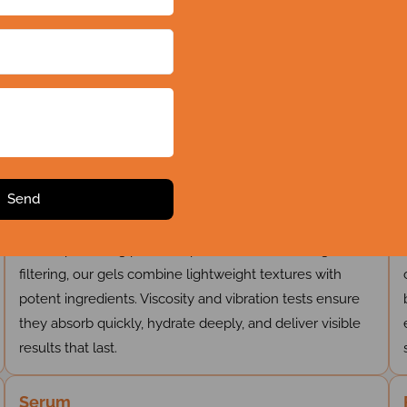
r Complete Skin Care Solutio
Gel
Developed using precision processes like cooling and
filtering, our gels combine lightweight textures with
potent ingredients. Viscosity and vibration tests ensure
they absorb quickly, hydrate deeply, and deliver visible
results that last.
Serum