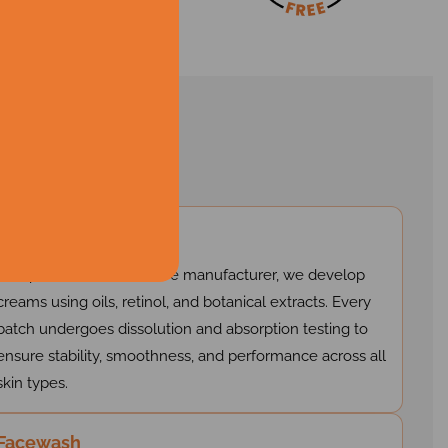
ns
Cream
As a private label skin care manufacturer, we develop
creams using oils, retinol, and botanical extracts. Every
batch undergoes dissolution and absorption testing to
ensure stability, smoothness, and performance across all
skin types.
Facewash