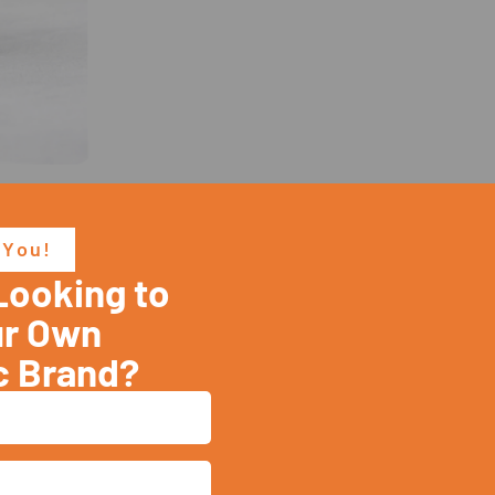
 You!
Looking to
ur Brand's Safety Is Our Priori
ur Own
c Brand?