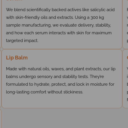
We blend scientifically backed actives like salicylic acid
with skin-friendly oils and extracts. Using a 300 kg
sample manufacturing, we evaluate delivery, stability,
and how each serum interacts with skin for maximum
targeted impact.
Lip Balm
Made with natural oils, waxes, and plant extracts, our lip
balms undergo sensory and stability tests. They’re
formulated to hydrate, protect, and lock in moisture for
long-lasting comfort without stickiness.