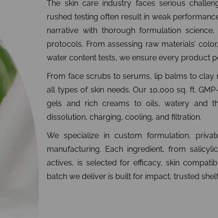
The skin care industry faces serious challeng
rushed testing often result in weak performanc
narrative with thorough formulation science, 
protocols. From assessing raw materials’ color, 
water content tests, we ensure every product pe
From face scrubs to serums, lip balms to cla
all types of skin needs. Our 10,000 sq. ft. GMP-
gels and rich creams to oils, watery and th
dissolution, charging, cooling, and filtration.
We specialize in custom formulation, private
manufacturing. Each ingredient, from salicylic
actives, is selected for efficacy, skin compatib
batch we deliver is built for impact, trusted she