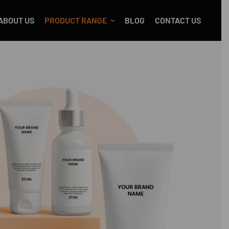
ABOUT US
PRODUCT RANGE
BLOG
CONTACT US