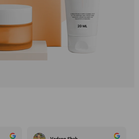
Chirag Radadiya