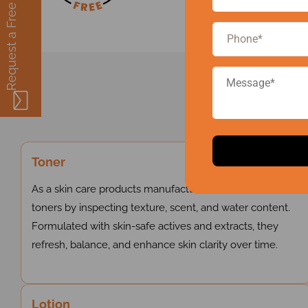
Request a Free Quote
Ou
Toner
As a skin care products manufacturer in India, we create
toners by inspecting texture, scent, and water content.
Formulated with skin-safe actives and extracts, they
refresh, balance, and enhance skin clarity over time.
Lotion