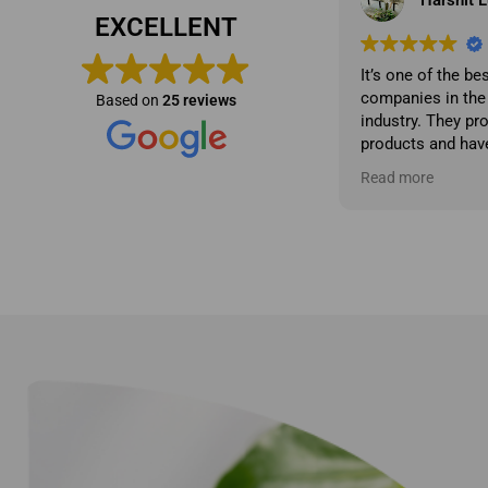
EXCELLENT
It’s one of the best product manufacturing
Very Nicee...!!!!
companies in the professional cosmetics
Based on
25 reviews
industry. They produce high-quality
products and have a great market analyst.
They also have a strong product
Read more
development sense and prioritize
excellent service and quality
management.