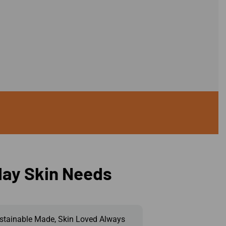
day Skin Needs
stainable Made, Skin Loved Always