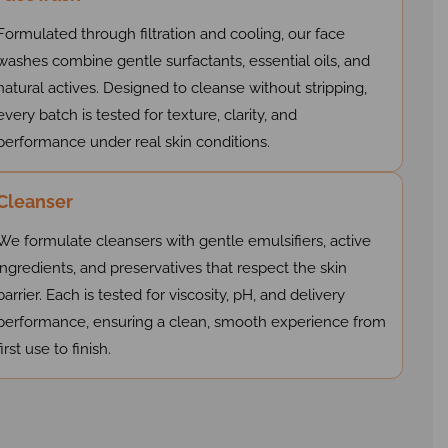
Formulated through filtration and cooling, our face
washes combine gentle surfactants, essential oils, and
natural actives. Designed to cleanse without stripping,
every batch is tested for texture, clarity, and
performance under real skin conditions.
Cleanser
We formulate cleansers with gentle emulsifiers, active
ingredients, and preservatives that respect the skin
barrier. Each is tested for viscosity, pH, and delivery
performance, ensuring a clean, smooth experience from
first use to finish.