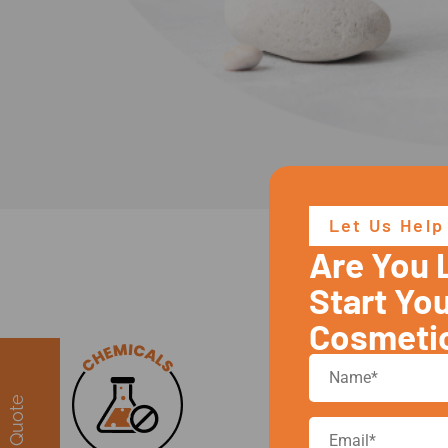
Let Us Help
Are You 
Yo
Start Yo
Cosmeti