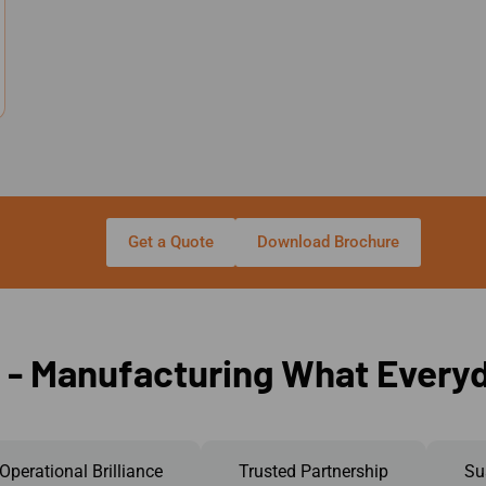
Get a Quote
Download Brochure
 - Manufacturing What Every
Operational Brilliance
Trusted Partnership
Su