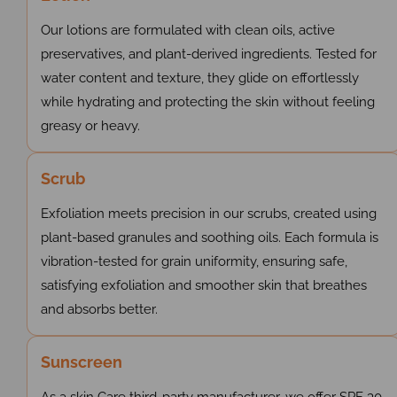
Our lotions are formulated with clean oils, active
preservatives, and plant-derived ingredients. Tested for
water content and texture, they glide on effortlessly
while hydrating and protecting the skin without feeling
greasy or heavy.
Scrub
Exfoliation meets precision in our scrubs, created using
plant-based granules and soothing oils. Each formula is
vibration-tested for grain uniformity, ensuring safe,
satisfying exfoliation and smoother skin that breathes
and absorbs better.
Sunscreen