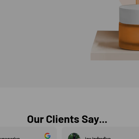
Our Clients Say...
diya
Vedang Shah