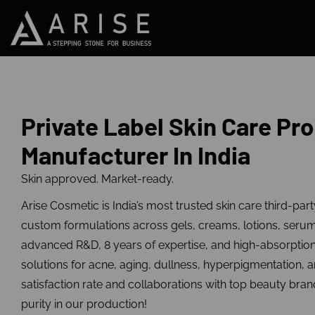
Private Label Skin Care Pr
Manufacturer In India
Skin approved. Market-ready.
Arise Cosmetic is India’s most trusted skin care third-par
custom formulations across gels, creams, lotions, seru
advanced R&D, 8 years of expertise, and high-absorptio
solutions for acne, aging, dullness, hyperpigmentation, 
satisfaction rate and collaborations with top beauty bran
purity in our production!