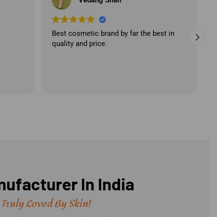
st in
Best products with high quality
ingredients. A professional team with the
best customer service.
ufacturer In India
 Truly Loved By Skin!