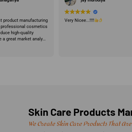
Best cosmetic brand by far the be
quality and price.
Skin Care Products Man
We Create Skin Care Products That Are