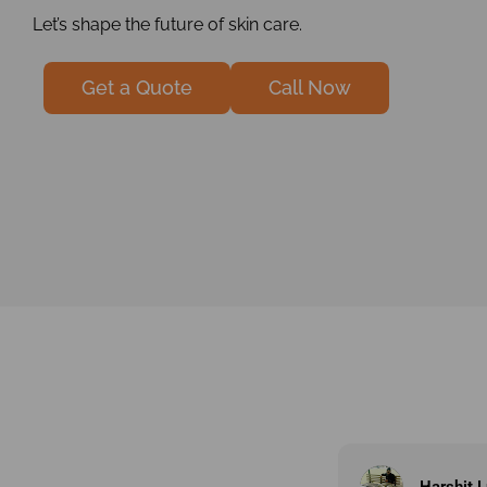
Let’s shape the future of skin care.
Get a Quote
Call Now
Harshit Lunagariya
jay indro