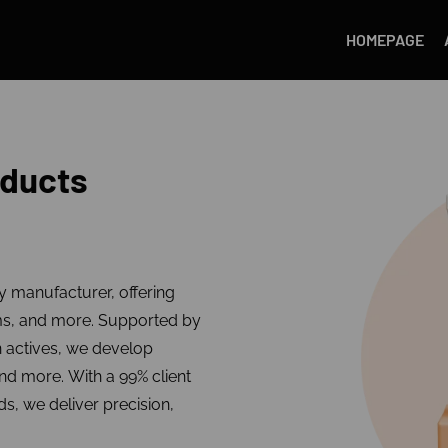
HOMEPAGE
oducts
ty manufacturer, offering
ms, and more. Supported by
n actives, we develop
and more. With a 99% client
ds, we deliver precision,