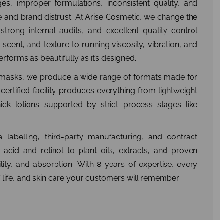
es, improper formulations, inconsistent quality, and
e and brand distrust. At Arise Cosmetic, we change the
strong internal audits, and excellent quality control
scent, and texture to running viscosity, vibration, and
rforms as beautifully as it’s designed.
y masks, we produce a wide range of formats made for
certified facility produces everything from lightweight
ick lotions supported by strict process stages like
 labelling, third-party manufacturing, and contract
 acid and retinol to plant oils, extracts, and proven
ility, and absorption. With 8 years of expertise, every
lf life, and skin care your customers will remember.