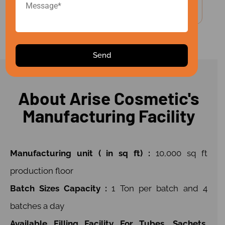
Make-In-India With A Global Vision
About Arise Cosmetic's
Manufacturing Facility
Manufacturing unit ( in sq ft) :
10,000 sq ft
production floor
Batch Sizes Capacity :
1 Ton per batch and 4
batches a day
Available Filling Facility For Tubes, Sachets,