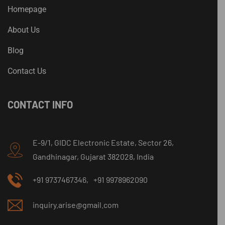
Homepage
About Us
Blog
Contact Us
CONTACT INFO
E-9/1, GIDC Electronic Estate, Sector 26,
Gandhinagar, Gujarat 382028, India
+91 9737467346,
+91 9978962090
inquiry.arise@gmail.com