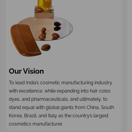
Our Vision
To lead India’s cosmetic manufacturing industry
with excellence, while expanding into hair color,
dyes, and pharmaceuticals, and ultimately, to
stand equal with global giants from China, South
Korea, Brazil, and Italy as the country’s largest
cosmetics manufacturer.