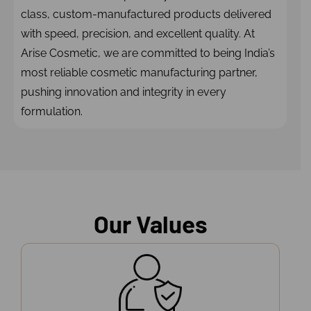
class, custom-manufactured products delivered
with speed, precision, and excellent quality. At
Arise Cosmetic, we are committed to being India’s
most reliable cosmetic manufacturing partner,
pushing innovation and integrity in every
formulation.
Our Values