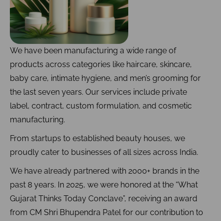
We have been manufacturing a wide range of
products across categories like haircare, skincare,
baby care, intimate hygiene, and men’s grooming for
the last seven years. Our services include private
label, contract, custom formulation, and cosmetic
manufacturing.
From startups to established beauty houses, we
proudly cater to businesses of all sizes across India.
We have already partnered with 2000+ brands in the
past 8 years. In 2025, we were honored at the “What
Gujarat Thinks Today Conclave”, receiving an award
from CM Shri Bhupendra Patel for our contribution to