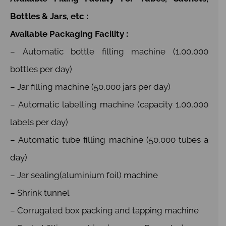
Bottles & Jars, etc :
Available Packaging Facility :
– Automatic bottle filling machine (1,00,000
bottles per day)
– Jar filling machine (50,000 jars per day)
– Automatic labelling machine (capacity 1,00,000
labels per day)
– Automatic tube filling machine (50,000 tubes a
day)
– Jar sealing(aluminium foil) machine
– Shrink tunnel
– Corrugated box packing and tapping machine