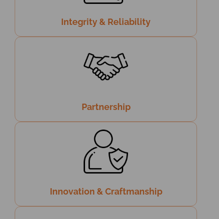
Integrity & Reliability
Partnership
Innovation & Craftmanship