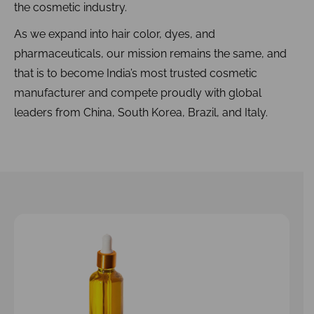
the cosmetic industry.
As we expand into hair color, dyes, and
pharmaceuticals, our mission remains the same, and
that is to become India’s most trusted cosmetic
manufacturer and compete proudly with global
leaders from China, South Korea, Brazil, and Italy.