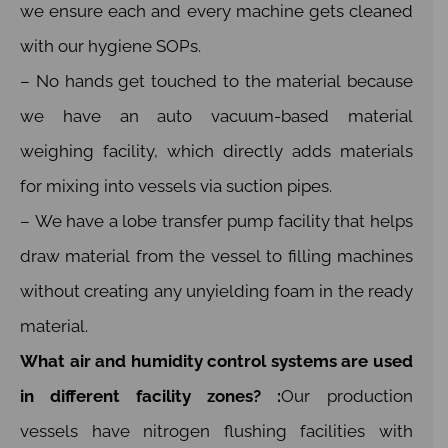
we ensure each and every machine gets cleaned
with our hygiene SOPs.
– No hands get touched to the material because
we have an auto vacuum-based material
weighing facility, which directly adds materials
for mixing into vessels via suction pipes.
– We have a lobe transfer pump facility that helps
draw material from the vessel to filling machines
without creating any unyielding foam in the ready
material.
What air and humidity control systems are used
in different facility zones? :
Our production
vessels have nitrogen flushing facilities with