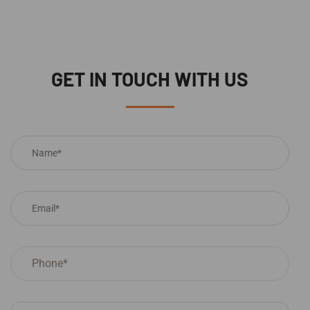
GET IN TOUCH WITH US