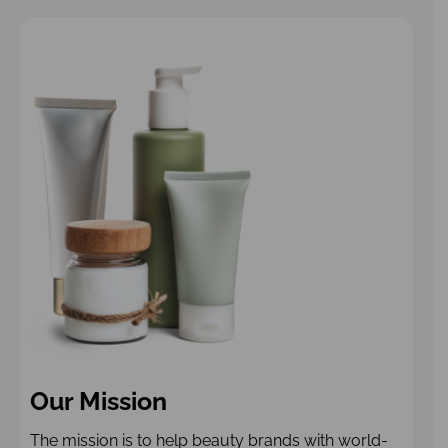
Our Mission
The mission is to help beauty brands with world-