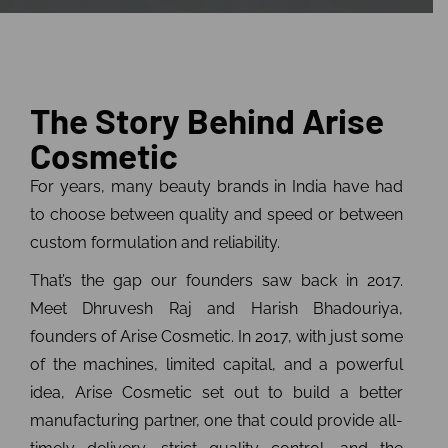
The Story Behind Arise
Cosmetic
For years, many beauty brands in India have had
to choose between quality and speed or between
custom formulation and reliability.
That’s the gap our founders saw back in 2017.
Meet Dhruvesh Raj and Harish Bhadouriya,
founders of Arise Cosmetic. In 2017, with just some
of the machines, limited capital, and a powerful
idea, Arise Cosmetic set out to build a better
manufacturing partner, one that could provide all-