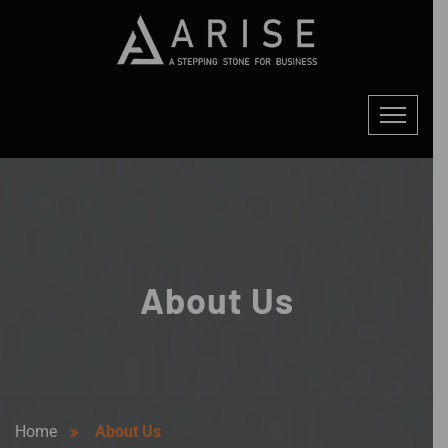
About Us
Home
About Us