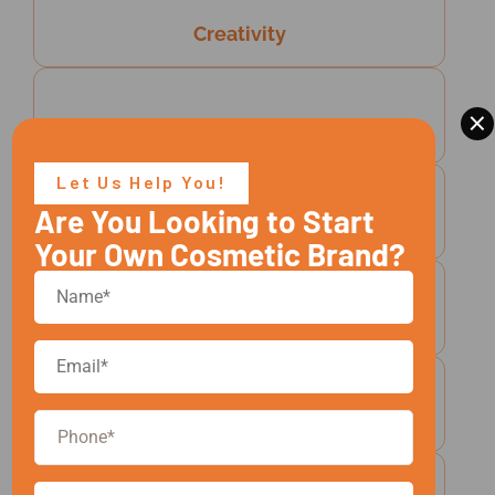
Creativity
×
Client-Centric Flexibility
Let Us Help You!
Are You Looking to Start
Responsible Manufacturing
Your Own Cosmetic Brand?
Speed And Efficiency
Growth Mindset