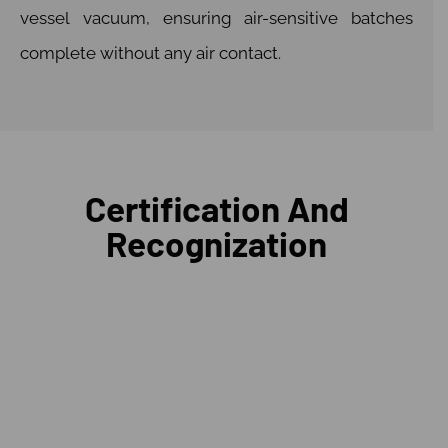
vessel vacuum, ensuring air-sensitive batches
complete without any air contact.
Certification And
Recognization