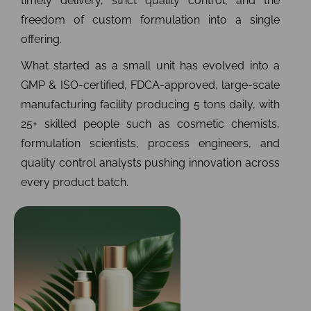
timely delivery, strict quality control, and the
freedom of custom formulation into a single
offering.
What started as a small unit has evolved into a
GMP & ISO-certified, FDCA-approved, large-scale
manufacturing facility producing 5 tons daily, with
25+ skilled people such as cosmetic chemists,
formulation scientists, process engineers, and
quality control analysts pushing innovation across
every product batch.