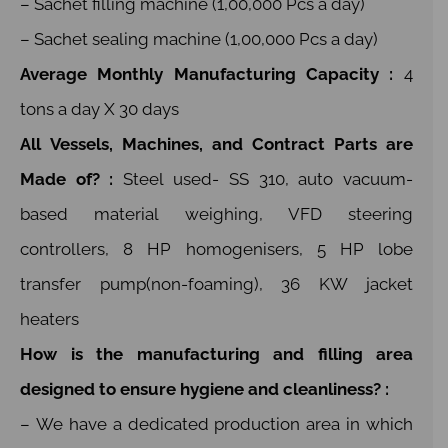
– Sachet filling machine (1,00,000 Pcs a day)
– Sachet sealing machine (1,00,000 Pcs a day)
Average Monthly Manufacturing Capacity :
4
tons a day X 30 days
All Vessels, Machines, and Contract Parts are
Made of? :
Steel used- SS 310, auto vacuum-
based material weighing, VFD steering
controllers, 8 HP homogenisers, 5 HP lobe
transfer pump(non-foaming), 36 KW jacket
heaters
How is the manufacturing and filling area
designed to ensure hygiene and cleanliness? :
– We have a dedicated production area in which