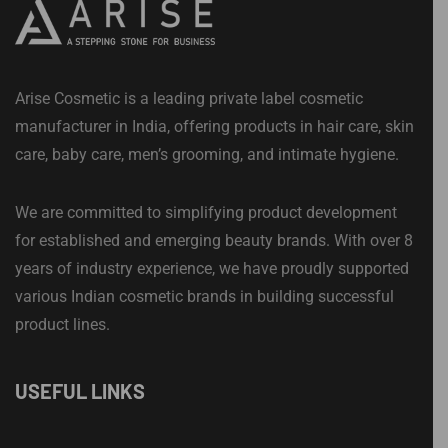
Arise Cosmetic is a leading private label cosmetic
manufacturer in India, offering products in hair care, skin
care, baby care, men’s grooming, and intimate hygiene.
We are committed to simplifying product development
for established and emerging beauty brands. With over 8
years of industry experience, we have proudly supported
various Indian cosmetic brands in building successful
product lines.
USEFUL LINKS