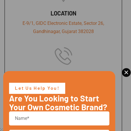
LOCATION
E-9/1, GIDC Electronic Estate, Sector 26,
Gandhinagar, Gujarat 382028
×
PHONE NUMBER
+91 9737467346,
Let Us Help You!
+91 9978962090
Are You Looking to Start
Your Own Cosmetic Brand?