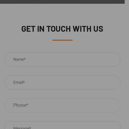
GET IN TOUCH WITH US