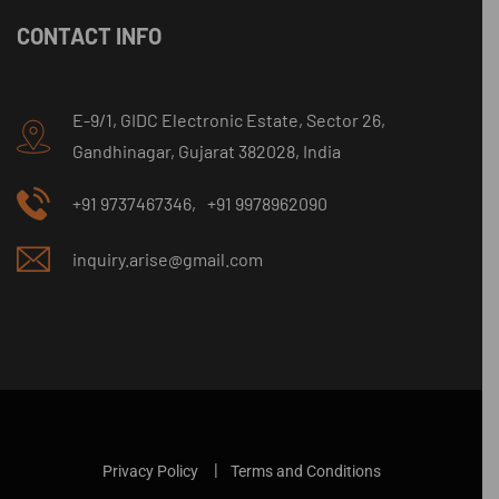
CONTACT INFO
E-9/1, GIDC Electronic Estate, Sector 26,
Gandhinagar, Gujarat 382028, India
+91 9737467346,
+91 9978962090
inquiry.arise@gmail.com
Privacy Policy
Terms and Conditions