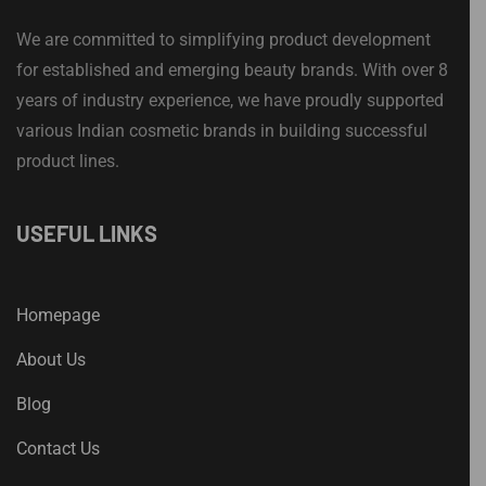
We are committed to simplifying product development
for established and emerging beauty brands. With over 8
years of industry experience, we have proudly supported
various Indian cosmetic brands in building successful
product lines.
USEFUL LINKS
Homepage
About Us
Blog
Contact Us