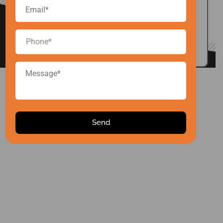
EMAIL US
inquiry.arise@gmail.com