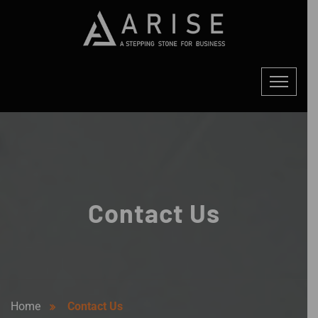
Contact Us
Home
Contact Us