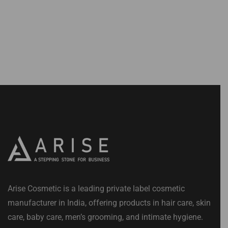
Arise Cosmetic is a leading private label cosmetic
manufacturer in India, offering products in hair care, skin
care, baby care, men’s grooming, and intimate hygiene.