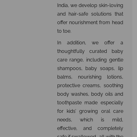
India, we develop skin-loving
and hair-safe solutions that
offer nourishment from head
to toe.
In addition, we offer a
thoughtfully curated baby
care range, including gentle
shampoos, baby soaps, lip
balms, nourishing lotions,
protective creams, soothing
body washes, body oils and
toothpaste made especially
for kids’ growing oral care
needs, which is mild,
effective, and completely
safe if swallowed….all with the