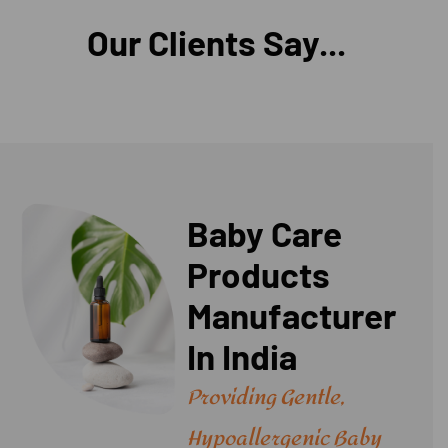
Our Clients Say...
Baby Care
Products
Manufacturer
In India
Providing Gentle,
Hypoallergenic Baby