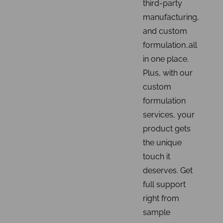
third-party
manufacturing,
and custom
formulation..all
in one place.
Plus, with our
custom
formulation
services, your
product gets
the unique
touch it
deserves. Get
full support
right from
sample