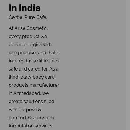
In India
Gentle. Pure. Safe.
At Arise Cosmetic,
every product we
develop begins with
one promise, and that is
to keep those little ones
safe and cared for. As a
third-party baby care
products manufacturer
in Ahmedabad, we
create solutions filled
with purpose &
comfort. Our custom
formulation services