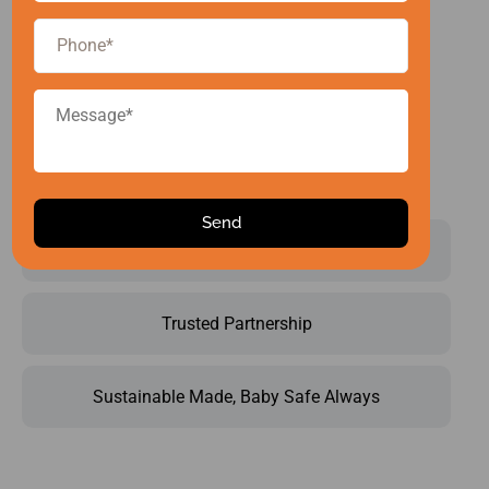
certified
facility, your
product gets
both quality
and
uniqueness.
Operational Brilliance
Trusted Partnership
Sustainable Made, Baby Safe Always