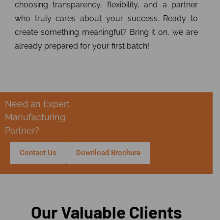
choosing transparency, flexibility, and a partner
who truly cares about your success. Ready to
create something meaningful? Bring it on, we are
already prepared for your first batch!
Need an Expert
Manufacturing
Partner?
Contact Us
Download Brochure
Our Valuable Clients