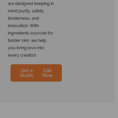
are designed keeping in
mind purity, safety,
tenderness, and
innovation. With
ingredients sourced for
tender skin, we help
you bring love into
every creation.
Get a
Call
Quote
Now