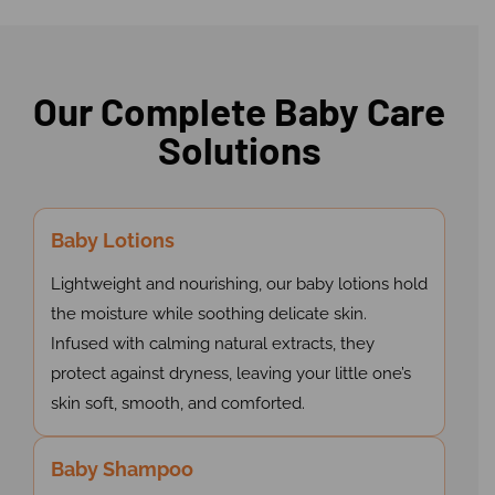
Our Complete Baby Care
Solutions
Baby Lotions
Lightweight and nourishing, our baby lotions hold
the moisture while soothing delicate skin.
Infused with calming natural extracts, they
protect against dryness, leaving your little one’s
skin soft, smooth, and comforted.
Baby Shampoo