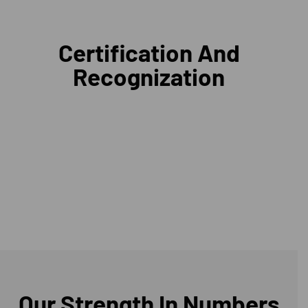
Certification And
Recognization
Our Strength In Numbers