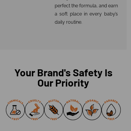
perfect the formula, and earn
a soft place in every baby’s
daily routine.
Your Brand's Safety Is
Our Priority