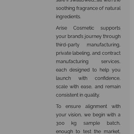
soothing fragrance of natural
ingredients.
Arise Cosmetic supports
your brand’s journey through
third-party manufacturing,
private labeling, and contract
manufacturing services,
each designed to help you
launch with confidence,
scale with ease, and remain
consistent in quality.
To ensure alignment with
your vision, we begin with a
300 kg sample batch,
enough to test the market,