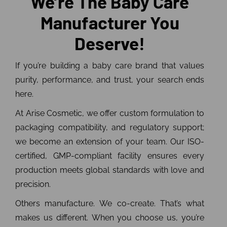
We’re The Baby Care
Manufacturer You
Deserve!
If you’re building a baby care brand that values
purity, performance, and trust, your search ends
here.
At Arise Cosmetic, we offer custom formulation to
packaging compatibility, and regulatory support;
we become an extension of your team. Our ISO-
certified, GMP-compliant facility ensures every
production meets global standards with love and
precision.
Others manufacture. We co-create. That’s what
makes us different. When you choose us, you’re