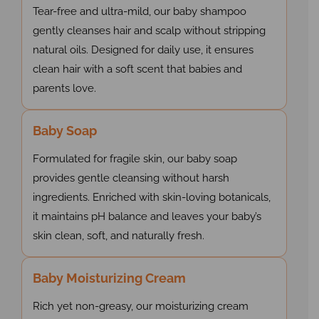
Tear-free and ultra-mild, our baby shampoo
gently cleanses hair and scalp without stripping
natural oils. Designed for daily use, it ensures
clean hair with a soft scent that babies and
parents love.
Baby Soap
Formulated for fragile skin, our baby soap
provides gentle cleansing without harsh
ingredients. Enriched with skin-loving botanicals,
it maintains pH balance and leaves your baby’s
skin clean, soft, and naturally fresh.
Baby Moisturizing Cream
Rich yet non-greasy, our moisturizing cream