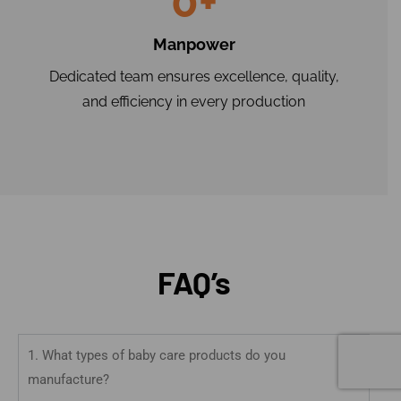
0
+
Manpower
Dedicated team ensures excellence, quality,
and efficiency in every production
FAQ’s
1. What types of baby care products do you
manufacture?