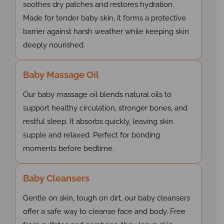
soothes dry patches and restores hydration.
Made for tender baby skin, it forms a protective
barrier against harsh weather while keeping skin
deeply nourished.
Baby Massage Oil
Our baby massage oil blends natural oils to
support healthy circulation, stronger bones, and
restful sleep. It absorbs quickly, leaving skin
supple and relaxed. Perfect for bonding
moments before bedtime.
Baby Cleansers
Gentle on skin, tough on dirt, our baby cleansers
offer a safe way to cleanse face and body. Free