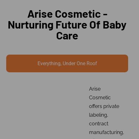
Arise Cosmetic -
Nurturing Future Of Baby
Care
Everything, Under One Roof
Arise
Cosmetic
offers private
labeling,
contract
manufacturing,