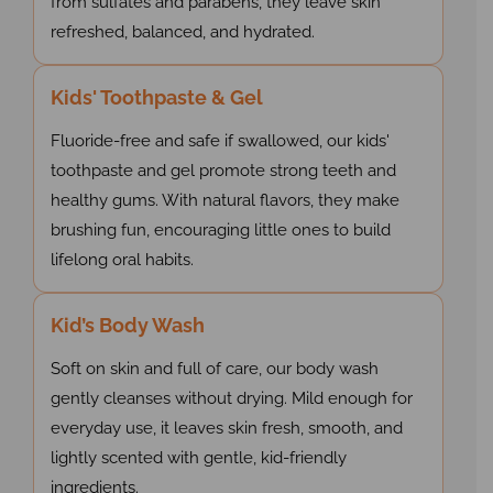
from sulfates and parabens, they leave skin
refreshed, balanced, and hydrated.
Kids' Toothpaste & Gel
Fluoride-free and safe if swallowed, our kids'
toothpaste and gel promote strong teeth and
healthy gums. With natural flavors, they make
brushing fun, encouraging little ones to build
lifelong oral habits.
Kid’s Body Wash
Soft on skin and full of care, our body wash
gently cleanses without drying. Mild enough for
everyday use, it leaves skin fresh, smooth, and
lightly scented with gentle, kid-friendly
ingredients.