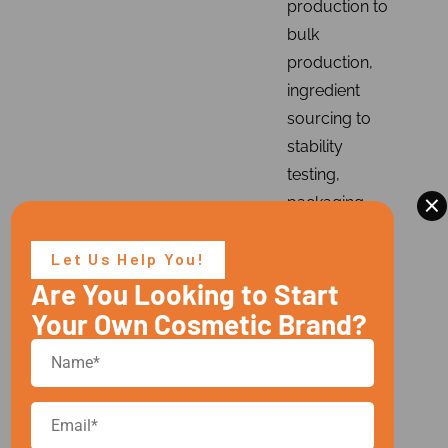
production to
bulk
production,
ingredient
sourcing to
stability
testing,
×
packaging
compatibility
checks, and
Let Us Help You!
regulatory
Are You Looking to Start
compliance.
Your Own Cosmetic Brand?
With our
advanced
technology
and GMP-