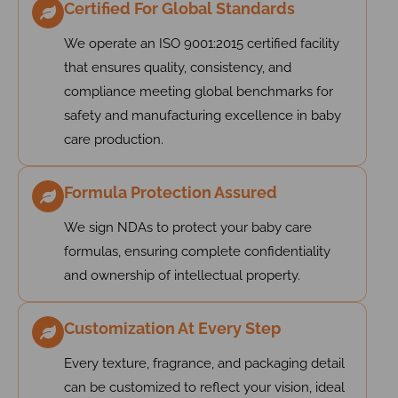
Certified For Global Standards
We operate an ISO 9001:2015 certified facility
that ensures quality, consistency, and
compliance meeting global benchmarks for
safety and manufacturing excellence in baby
care production.
Formula Protection Assured
We sign NDAs to protect your baby care
formulas, ensuring complete confidentiality
and ownership of intellectual property.
Customization At Every Step
Every texture, fragrance, and packaging detail
can be customized to reflect your vision, ideal