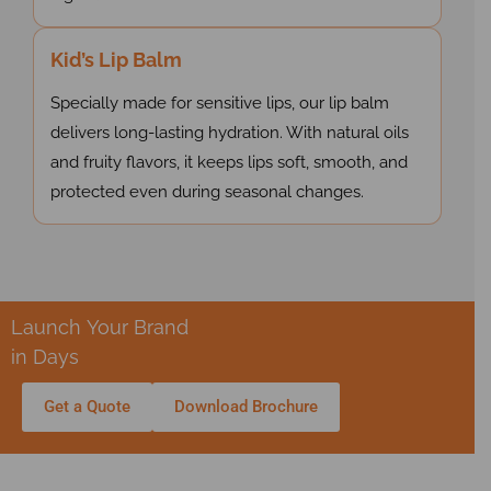
Kid’s Lip Balm
Specially made for sensitive lips, our lip balm
delivers long-lasting hydration. With natural oils
and fruity flavors, it keeps lips soft, smooth, and
protected even during seasonal changes.
Launch Your Brand
in Days
Get a Quote
Download Brochure