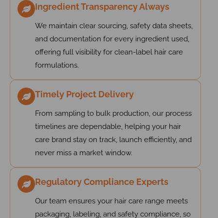
Ingredient Transparency Always
We maintain clear sourcing, safety data sheets,
and documentation for every ingredient used,
offering full visibility for clean-label hair care
formulations.
Timely Project Delivery
From sampling to bulk production, our process
timelines are dependable, helping your hair
care brand stay on track, launch efficiently, and
never miss a market window.
Regulatory Compliance Experts
Our team ensures your hair care range meets
packaging, labeling, and safety compliance, so