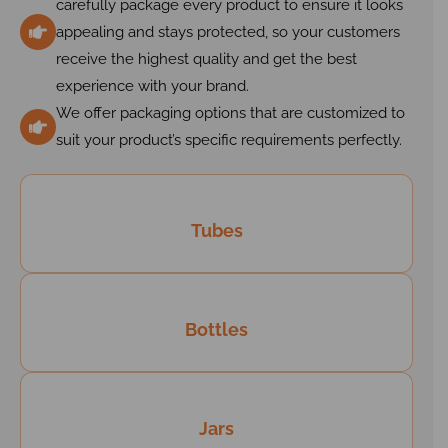
carefully package every product to ensure it looks
appealing and stays protected, so your customers
receive the highest quality and get the best
experience with your brand.
We offer packaging options that are customized to
suit your product’s specific requirements perfectly.
Tubes
Bottles
Jars