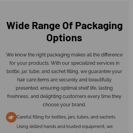
Wide Range Of Packaging
Options
We know the right packaging makes all the difference
for your products. With our specialized services in
bottle, jar, tube, and sachet filling, we guarantee your
hair care items are securely and beautifully
presented, ensuring optimal shelf life, lasting
freshness, and delighting customers every time they
choose your brand.
Careful filling for bottles, jars, tubes, and sachets.
Using skilled hands and trusted equipment, we