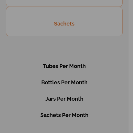
Sachets
Tubes Per Month
Bottles Per Month
Jars Per Month
Sachets Per Month