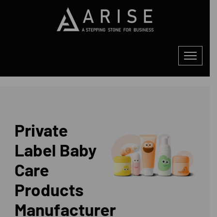
Private
Label Baby
Care
Products
Manufacturer