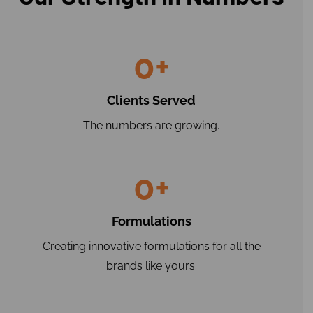
0
+
Clients Served
The numbers are growing.
0
+
Formulations
Creating innovative formulations for all the
brands like yours.