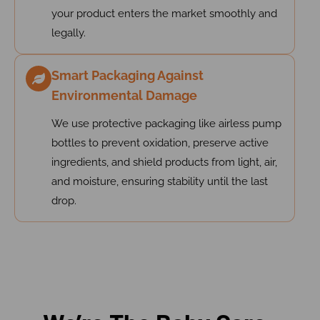
your product enters the market smoothly and
legally.
Smart Packaging Against
Environmental Damage
We use protective packaging like airless pump
bottles to prevent oxidation, preserve active
ingredients, and shield products from light, air,
and moisture, ensuring stability until the last
drop.