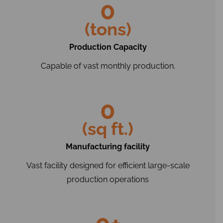
0
(tons)
Production Capacity
Capable of vast monthly production.
0
(sq ft.)
Manufacturing facility
Vast facility designed for efficient large-scale
production operations