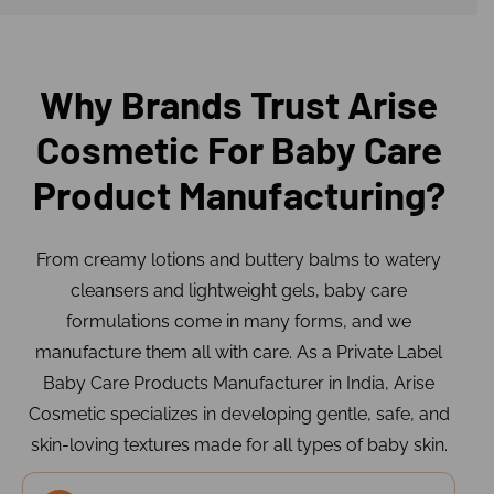
Why Brands Trust Arise
Cosmetic For Baby Care
Product Manufacturing?
From creamy lotions and buttery balms to watery
cleansers and lightweight gels, baby care
formulations come in many forms, and we
manufacture them all with care. As a Private Label
Baby Care Products Manufacturer in India, Arise
Cosmetic specializes in developing gentle, safe, and
skin-loving textures made for all types of baby skin.