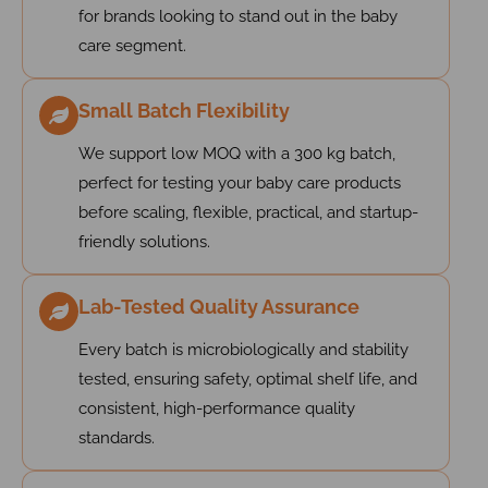
for brands looking to stand out in the baby
care segment.
Small Batch Flexibility
We support low MOQ with a 300 kg batch,
perfect for testing your baby care products
before scaling, flexible, practical, and startup-
friendly solutions.
Lab-Tested Quality Assurance
Every batch is microbiologically and stability
tested, ensuring safety, optimal shelf life, and
consistent, high-performance quality
standards.