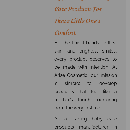
Care Products For
Those Little One’s
Comfort.
For the tiniest hands, softest
skin, and brightest smiles,
every product deserves to
be made with intention. At
Arise Cosmetic, our mission
is simple: to develop
products that feel like a
mother’s touch.. nurturing
from the very first use.
As a leading baby care
products manufacturer in