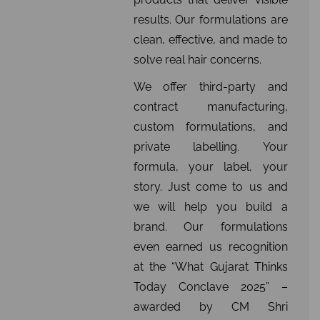
results. Our formulations are
clean, effective, and made to
solve real hair concerns.
We offer third-party and
contract manufacturing,
custom formulations, and
private labelling. Your
formula, your label, your
story. Just come to us and
we will help you build a
brand. Our formulations
even earned us recognition
at the “What Gujarat Thinks
Today Conclave 2025” –
awarded by CM Shri