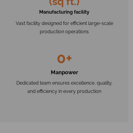
(sq ft.)
Manufacturing facility
Vast facility designed for efficient large-scale
production operations
0
+
Manpower
Dedicated team ensures excellence, quality,
and efficiency in every production