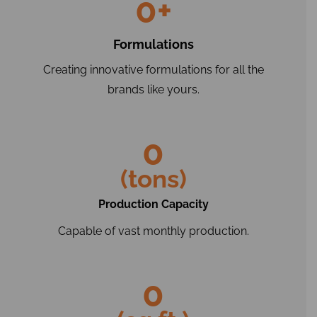
0
+
Formulations
Creating innovative formulations for all the
brands like yours.
0
(tons)
Production Capacity
Capable of vast monthly production.
0