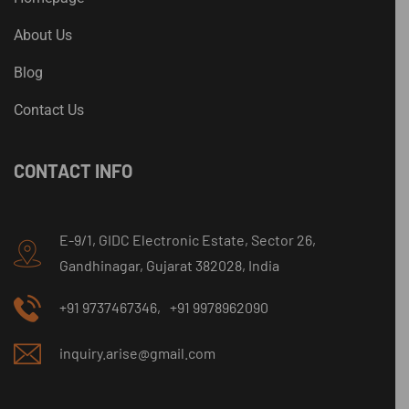
About Us
Blog
Contact Us
CONTACT INFO
E-9/1, GIDC Electronic Estate, Sector 26,
Gandhinagar, Gujarat 382028, India
+91 9737467346,
+91 9978962090
inquiry.arise@gmail.com