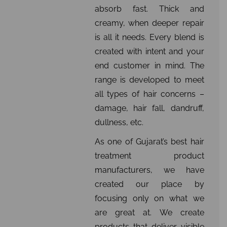
absorb fast. Thick and
creamy, when deeper repair
is all it needs. Every blend is
created with intent and your
end customer in mind. The
range is developed to meet
all types of hair concerns –
damage, hair fall, dandruff,
dullness, etc.
As one of Gujarat’s best hair
treatment product
manufacturers, we have
created our place by
focusing only on what we
are great at. We create
products that deliver visible