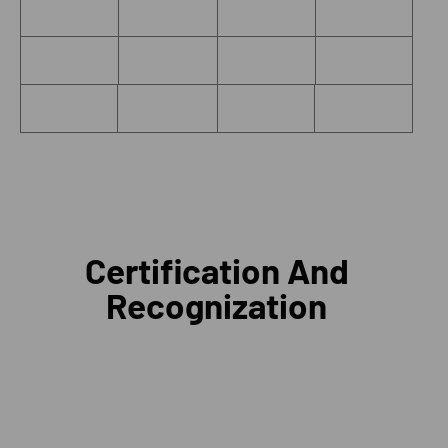
Certification And
Recognization