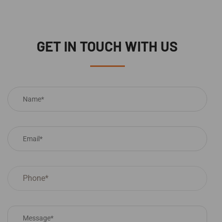
GET IN TOUCH WITH US