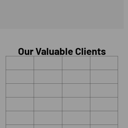
Our Valuable Clients