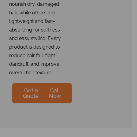
nourish dry, damaged
hair, while others are
lightweight and fast-
absorbing for softness
and easy styling. Every
product is designed to
reduce hair fall, fight
dandruff, and improve
overall hair texture.
Get a
Call
Quote
Now