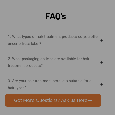
FAQ’s
1. What types of hair treatment products do you offer
under private label?
2. What packaging options are available for hair
treatment products?
3. Are your hair treatment products suitable for all
hair types?
Got More Questions? Ask us Here