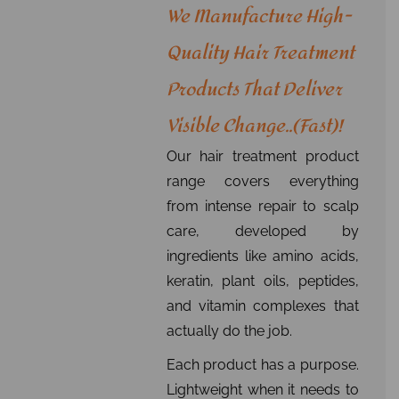
We Manufacture High-
Quality Hair Treatment
Products That Deliver
Visible Change..(fast)!
Our hair treatment product
range covers everything
from intense repair to scalp
care, developed by
ingredients like amino acids,
keratin, plant oils, peptides,
and vitamin complexes that
actually do the job.
Each product has a purpose.
Lightweight when it needs to