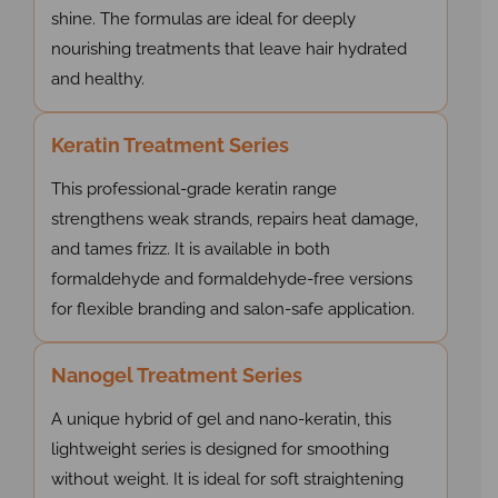
shine. The formulas are ideal for deeply
nourishing treatments that leave hair hydrated
and healthy.
Keratin Treatment Series
This professional-grade keratin range
strengthens weak strands, repairs heat damage,
and tames frizz. It is available in both
formaldehyde and formaldehyde-free versions
for flexible branding and salon-safe application.
Nanogel Treatment Series
A unique hybrid of gel and nano-keratin, this
lightweight series is designed for smoothing
without weight. It is ideal for soft straightening