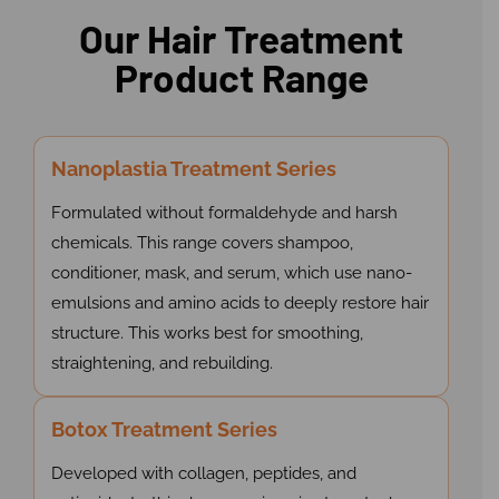
Our Hair Treatment
Product Range
Nanoplastia Treatment Series
Formulated without formaldehyde and harsh
chemicals. This range covers shampoo,
conditioner, mask, and serum, which use nano-
emulsions and amino acids to deeply restore hair
structure. This works best for smoothing,
straightening, and rebuilding.
Botox Treatment Series
Developed with collagen, peptides, and