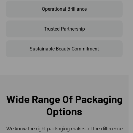
Operational Brilliance
Trusted Partnership
Sustainable Beauty Commitment
Wide Range Of Packaging
Options
We know the right packaging makes all the difference