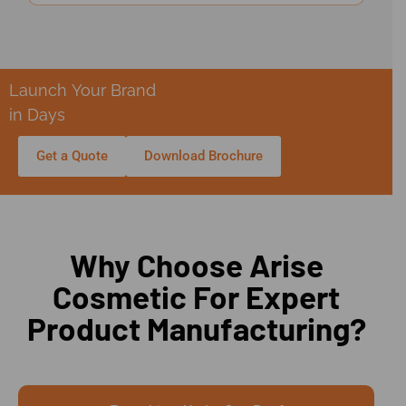
Launch Your Brand
in Days
Get a Quote
Download Brochure
Why Choose Arise
Cosmetic For Expert
Product Manufacturing?