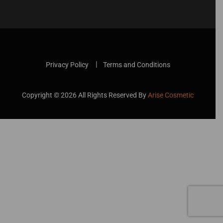
Privacy Policy
Terms and Conditions
Copyright ©
2026
All Rights Reserved By
Arise Cosmetic