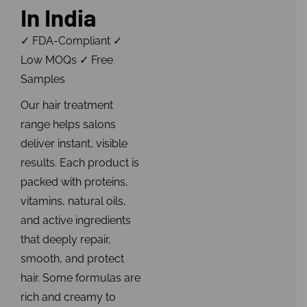
In India
✓ FDA-Compliant ✓
Low MOQs ✓ Free
Samples
Our hair treatment
range helps salons
deliver instant, visible
results. Each product is
packed with proteins,
vitamins, natural oils,
and active ingredients
that deeply repair,
smooth, and protect
hair. Some formulas are
rich and creamy to