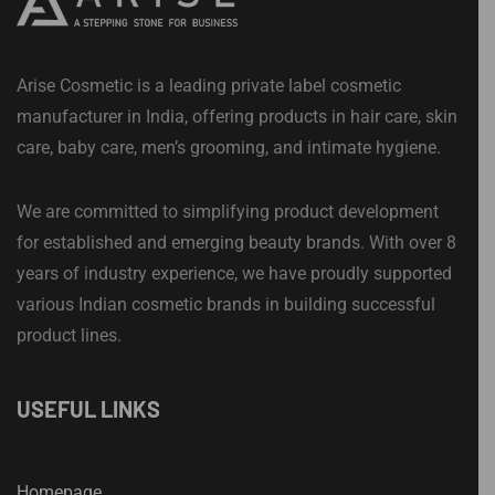
Arise Cosmetic is a leading private label cosmetic
manufacturer in India, offering products in hair care, skin
care, baby care, men’s grooming, and intimate hygiene.
We are committed to simplifying product development
for established and emerging beauty brands. With over 8
years of industry experience, we have proudly supported
various Indian cosmetic brands in building successful
product lines.
USEFUL LINKS
Homepage