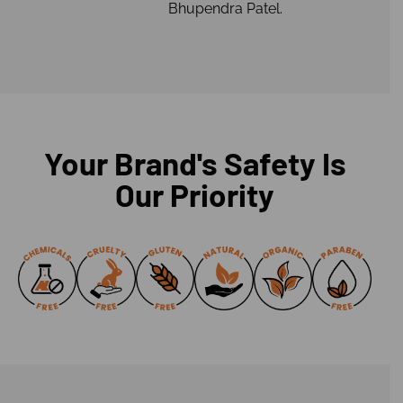
Bhupendra Patel.
Your Brand's Safety Is
Our Priority