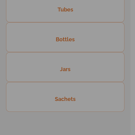
Tubes
Bottles
Jars
Sachets