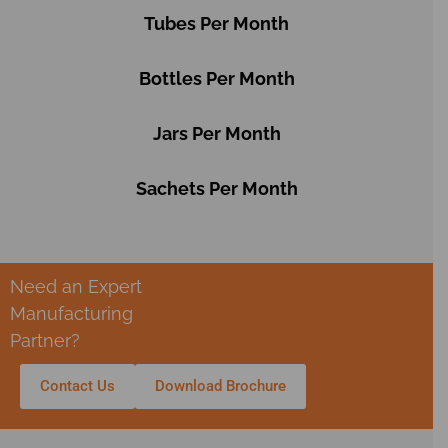
Tubes Per Month
Bottles Per Month
Jars Per Month
Sachets Per Month
Need an Expert
Manufacturing
Partner?
Contact Us
Download Brochure