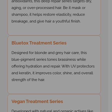
antioxidants, this deep repair series targets dry,
aging, or over-processed hair. Be it mask or
shampoo, it helps restore elasticity, reduce
breakage, and give hair a youthful finish.
Bluetox Treatment Series
Designed for blonde and grey hair care, this
blue-pigment series tones brassiness while
offering hydration and repair. With UV protectors
and keratin, it improves color, shine, and overall
strength of the hair.
Vegan Treatment Series
Developed with natural and organic actives like