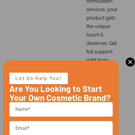
formulation
services, your
product gets
the unique
touch it
deserves. Get
full support
×
right from
sample
production to
Let Us Help You!
bulk
Are You Looking to Start
production,
Your Own Cosmetic Brand?
ingredient
sourcing to
stability
testing,