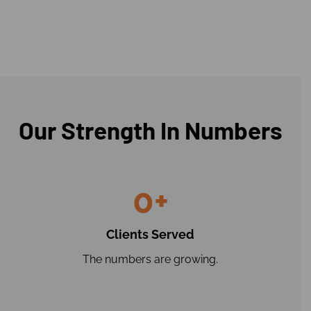
Our Strength In Numbers
0
+
Clients Served
The numbers are growing.