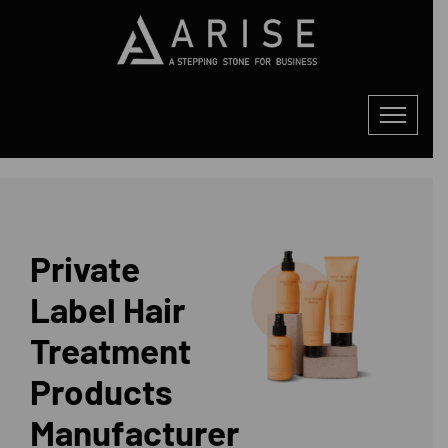
Private
Label Hair
Treatment
Products
Manufacturer