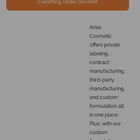
Everything, Under One Roof
Arise
Cosmetic
offers private
labeling,
contract
manufacturing,
third-party
manufacturing,
and custom
formulation..all
in one place.
Plus, with our
custom