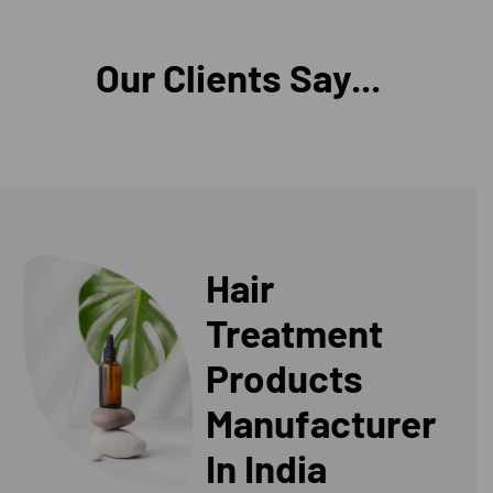
Our Clients Say...
Hair
Treatment
Products
Manufacturer
In India