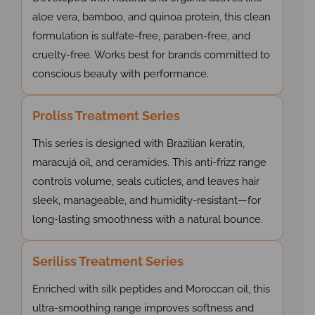
aloe vera, bamboo, and quinoa protein, this clean
formulation is sulfate-free, paraben-free, and
cruelty-free. Works best for brands committed to
conscious beauty with performance.
Proliss Treatment Series
This series is designed with Brazilian keratin,
maracujá oil, and ceramides. This anti-frizz range
controls volume, seals cuticles, and leaves hair
sleek, manageable, and humidity-resistant—for
long-lasting smoothness with a natural bounce.
Seriliss Treatment Series
Enriched with silk peptides and Moroccan oil, this
ultra-smoothing range improves softness and