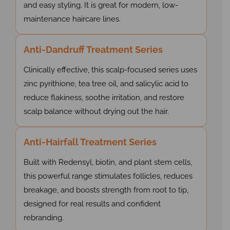
and easy styling. It is great for modern, low-
maintenance haircare lines.
Anti-Dandruff Treatment Series
Clinically effective, this scalp-focused series uses
zinc pyrithione, tea tree oil, and salicylic acid to
reduce flakiness, soothe irritation, and restore
scalp balance without drying out the hair.
Anti-Hairfall Treatment Series
Built with Redensyl, biotin, and plant stem cells,
this powerful range stimulates follicles, reduces
breakage, and boosts strength from root to tip,
designed for real results and confident
rebranding.