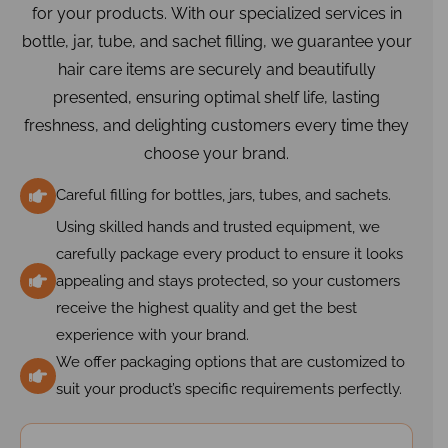
for your products. With our specialized services in
bottle, jar, tube, and sachet filling, we guarantee your
hair care items are securely and beautifully
presented, ensuring optimal shelf life, lasting
freshness, and delighting customers every time they
choose your brand.
Careful filling for bottles, jars, tubes, and sachets.
Using skilled hands and trusted equipment, we
carefully package every product to ensure it looks
appealing and stays protected, so your customers
receive the highest quality and get the best
experience with your brand.
We offer packaging options that are customized to
suit your product’s specific requirements perfectly.