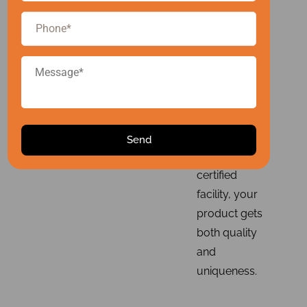
packaging
compatibility
checks, and
regulatory
compliance.
With our
advanced
technology
and GMP-
certified
facility, your
product gets
both quality
and
uniqueness.