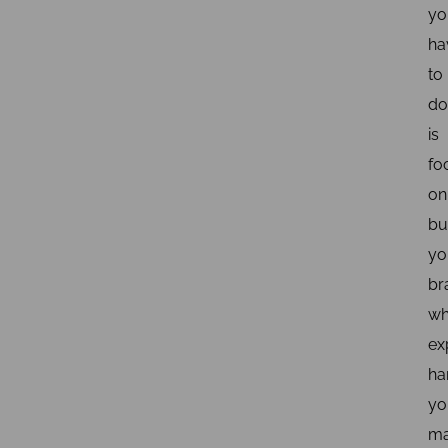
yo
ha
to
do
is
fo
on
bu
yo
br
wh
ex
ha
yo
ma