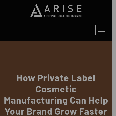
How Private Label
Cosmetic
Manufacturing Can Help
Your Brand Grow Faster