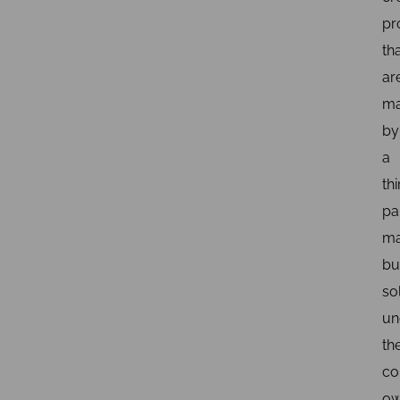
pr
th
ar
ma
by
a
thi
pa
ma
bu
so
un
th
co
o