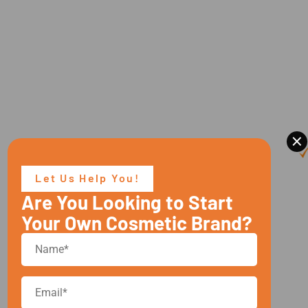
×
Let Us Help You!
Are You Looking to Start
Your Own Cosmetic Brand?