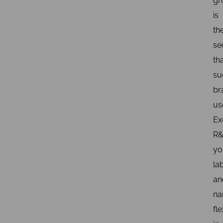
gr
is
th
se
th
su
br
us
Ex
R&
yo
la
an
na
fle