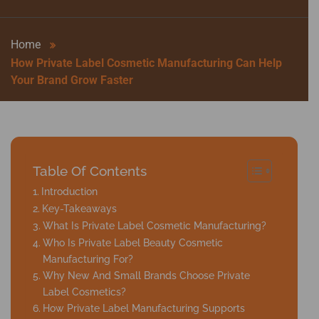
Home
How Private Label Cosmetic Manufacturing Can Help
Your Brand Grow Faster
Table Of Contents
Introduction
Key-Takeaways
What Is Private Label Cosmetic Manufacturing?
Who Is Private Label Beauty Cosmetic
Manufacturing For?
Why New And Small Brands Choose Private
Label Cosmetics?
How Private Label Manufacturing Supports