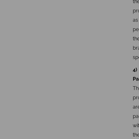
th
pr
as
pe
th
br
sp
4)
Pa
Th
pr
ar
pa
wi
th