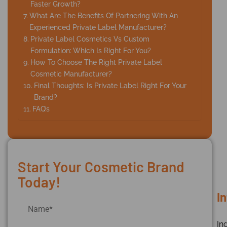
Faster Growth?
What Are The Benefits Of Partnering With An
Experienced Private Label Manufacturer?
Private Label Cosmetics Vs Custom
Formulation: Which Is Right For You?
How To Choose The Right Private Label
Cosmetic Manufacturer?
Final Thoughts: Is Private Label Right For Your
Brand?
FAQ’s
Start Your Cosmetic Brand
Today!
I
Ind