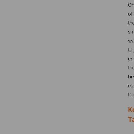
On
of
th
sm
wa
to
en
th
be
ma
to
K
T