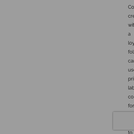
Co
cr
wi
a
lo
fo
ca
us
pr
la
co
fo
sm
bu
to