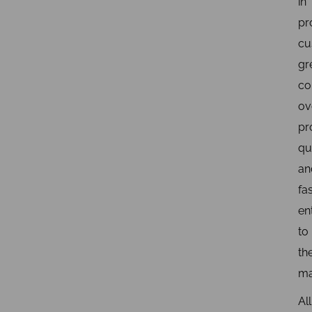
in
pr
cu
gr
co
ov
pr
qua
an
fa
en
to
th
ma
All