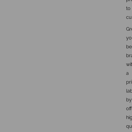
to
cu
Gr
yo
be
br
wi
a
pr
la
by
of
hi
qu