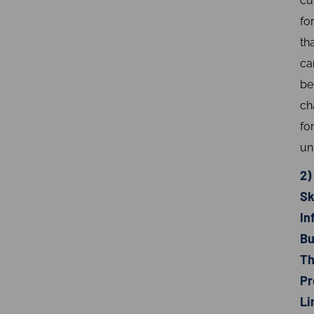
cu
fo
th
ca
be
ch
fo
un
2)
Sk
In
Bu
Th
Pr
Li