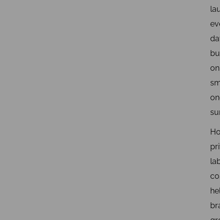
la
ev
da
bu
on
sm
on
su
H
pr
la
co
he
br