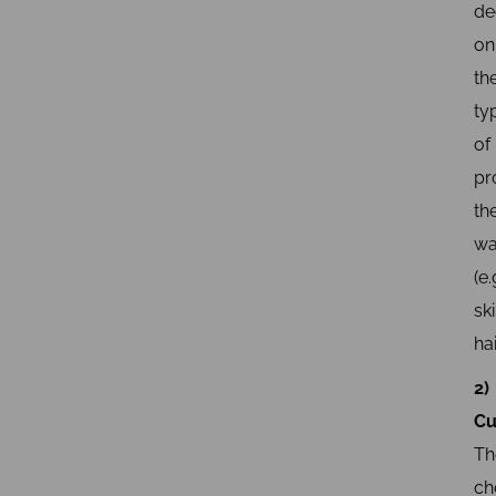
de
on
th
ty
of
pr
th
wa
(e.
sk
ha
2)
Cu
Th
ch