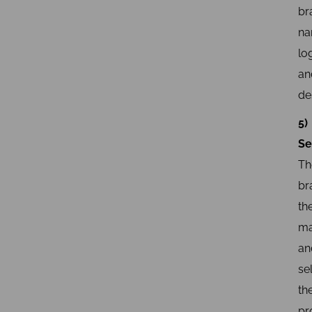
br
na
lo
an
de
5)
Se
Th
br
th
ma
an
sel
th
pr