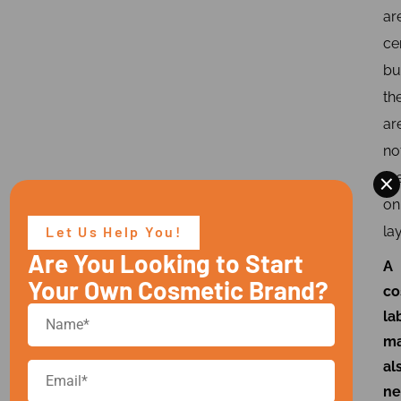
ar
ce
bu
th
ar
no
×
th
on
Let Us Help You!
lay
Are You Looking to Start
A
Your Own Cosmetic Brand?
co
la
m
al
ne