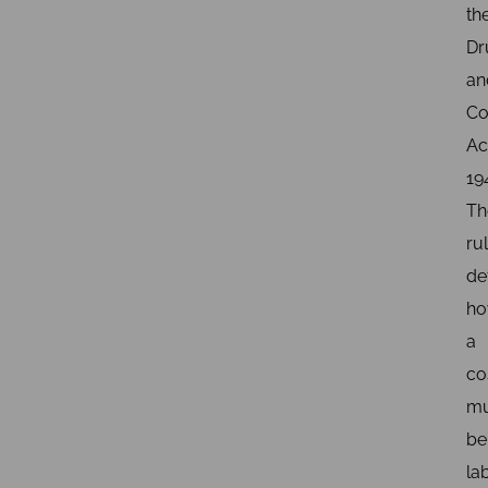
th
Dr
an
Co
Ac
19
Th
ru
de
h
a
co
mu
be
la