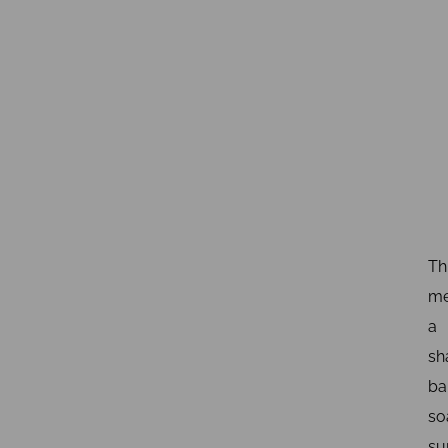
Th
me
a
sh
ba
so
su