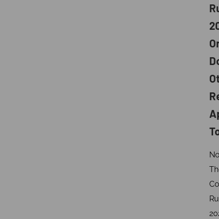
R
2
O
D
O
R
A
T
No
Th
Co
Ru
20