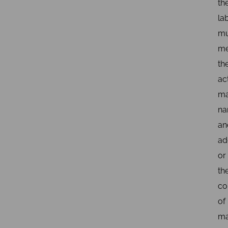
th
la
mu
me
th
ac
ma
n
an
ad
or
th
co
of
ma