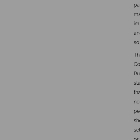
pa
ma
im
an
so
Th
Co
Ru
st
th
no
pe
sh
sel
or