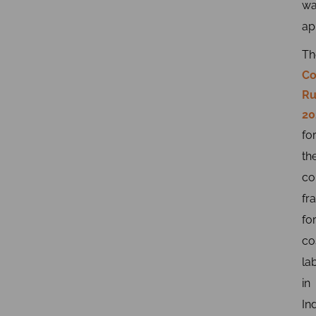
wa
ap
Th
Co
Ru
20
fo
th
co
fr
fo
co
la
in
Ind