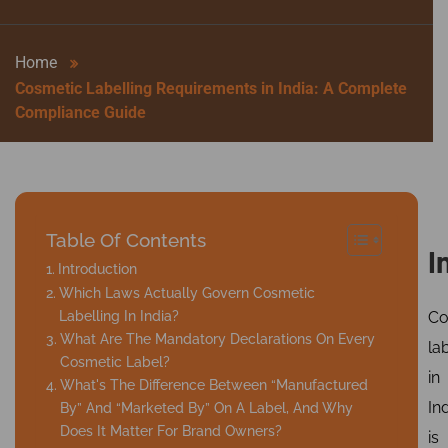
Home
Cosmetic Labelling Requirements in India: A Complete
Compliance Guide
Table Of Contents
I
Introduction
Which Laws Actually Govern Cosmetic
Labelling In India?
Co
What Are The Mandatory Declarations On Every
la
Cosmetic Label?
in
What's The Difference Between “Manufactured
In
By” And “Marketed By” On A Label, And Why
Does It Matter For Brand Owners?
is