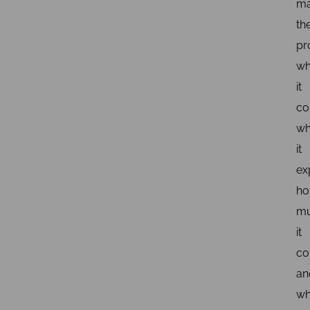
m
th
pr
wh
it
co
wh
it
ex
h
m
it
co
an
wh