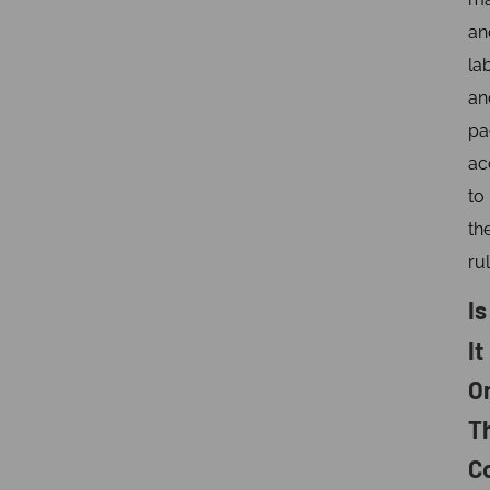
an
la
an
pa
ac
to
th
rul
Is
It
O
T
C