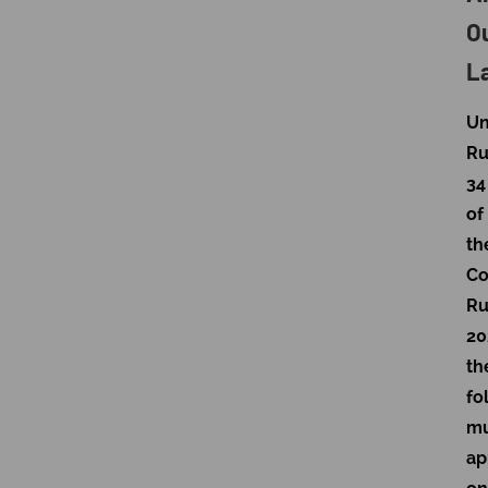
O
L
Un
Ru
34
of
th
Co
Ru
20
th
fo
mu
ap