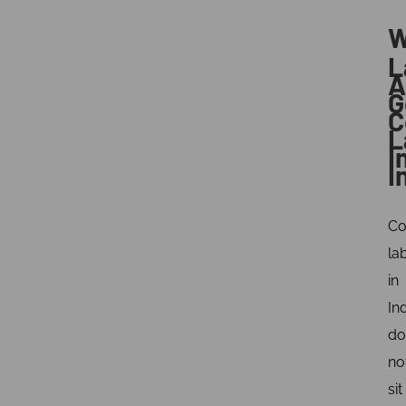
W
L
A
G
C
L
I
I
Co
la
in
In
do
no
sit