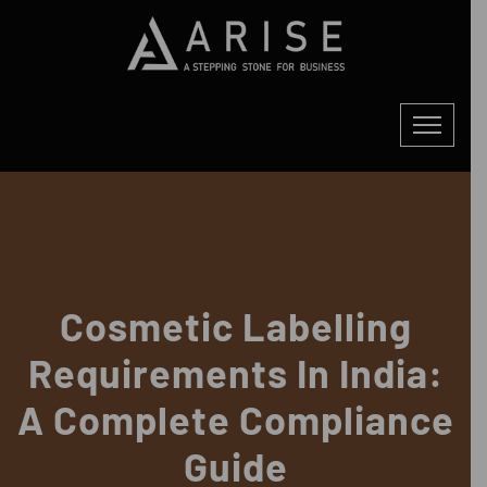
Cosmetic Labelling
Requirements In India:
A Complete Compliance
Guide