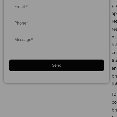
pr
ap
ret
re
ma
lis
cu
tru
an
br
lia
Fo
co
br