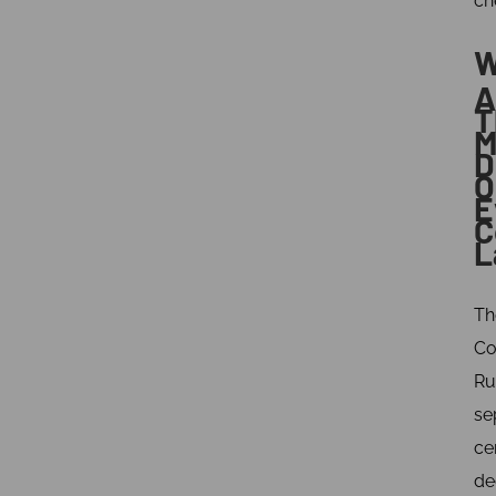
ch
W
A
T
M
D
O
E
C
L
Th
Co
Ru
se
ce
de