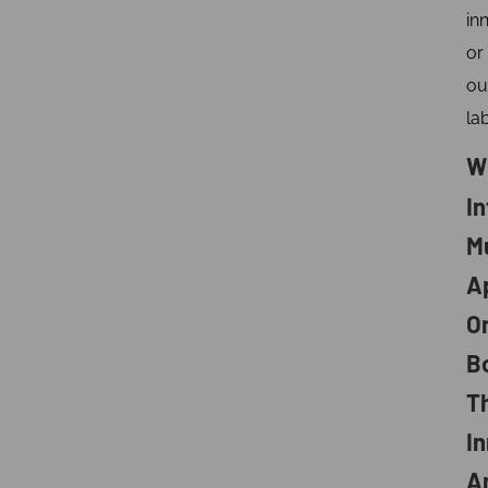
in
or
ou
lab
W
I
M
A
O
B
T
In
A