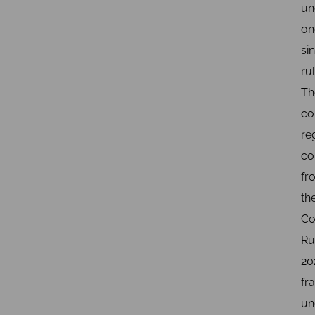
un
on
si
rul
Th
co
re
c
fr
th
Co
Ru
20
fr
un