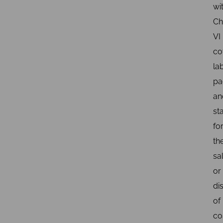
wi
Ch
VI
co
lab
pa
an
st
fo
th
sa
or
di
of
co