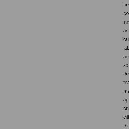
be
bo
in
an
ou
la
an
s
de
th
m
ap
on
ei
th