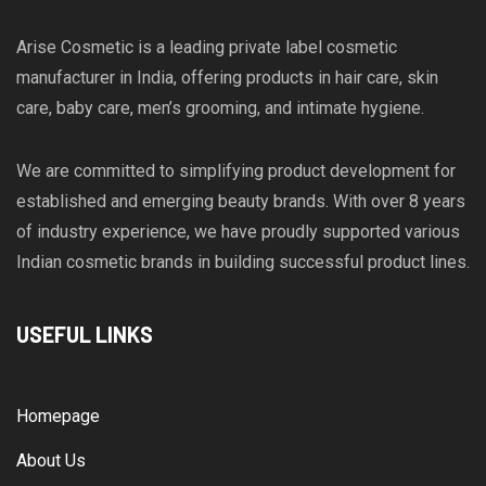
Arise Cosmetic is a leading private label cosmetic
manufacturer in India, offering products in hair care, skin
care, baby care, men’s grooming, and intimate hygiene.
We are committed to simplifying product development for
established and emerging beauty brands. With over 8 years
of industry experience, we have proudly supported various
Indian cosmetic brands in building successful product lines.
USEFUL LINKS
Homepage
About Us