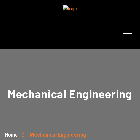
Mechanical Engineering
Home
Mechanical Engineering