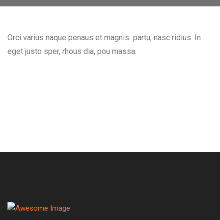
Orci varius naque penaus et magnis partu, nasc ridius. In
eget justo sper, rhous dia, pou massa.