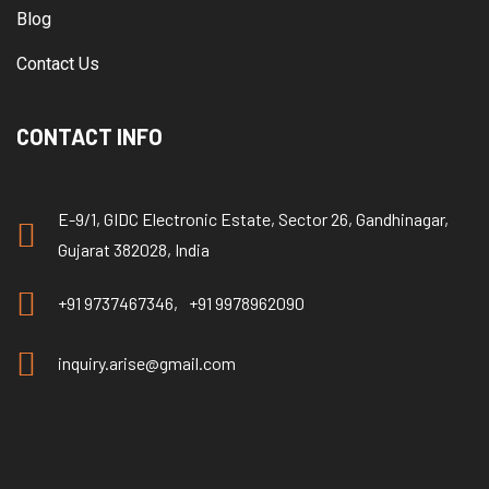
Blog
Contact Us
CONTACT INFO
E-9/1, GIDC Electronic Estate, Sector 26, Gandhinagar,
Gujarat 382028, India
+91 9737467346,
+91 9978962090
inquiry.arise@gmail.com