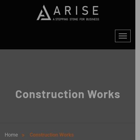
Construction Works
Home
Construction Works