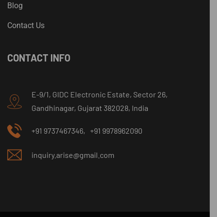
Blog
Contact Us
CONTACT INFO
E-9/1, GIDC Electronic Estate, Sector 26,
Gandhinagar, Gujarat 382028, India
+91 9737467346,
+91 9978962090
inquiry.arise@gmail.com