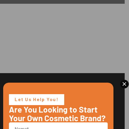
×
Let Us Help You!
Are You Looking to Start
Your Own Cosmetic Brand?