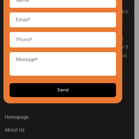
Arise Cosmetic is a leading private label cosmetic
manufacturer in India, offering products in hair care, skin
care, baby care, men’s grooming, and intimate hygiene.
We are committed to simplifying product development
for established and emerging beauty brands. With over 8
years of industry experience, we have proudly supported
various Indian cosmetic brands in building successful
product lines.
USEFUL LINKS
Homepage
About Us