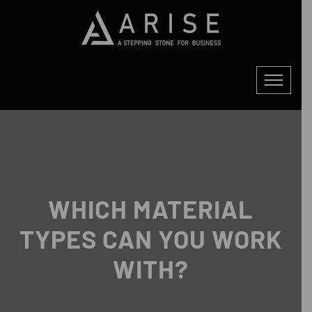
WHICH MATERIAL
TYPES CAN YOU WORK
WITH?