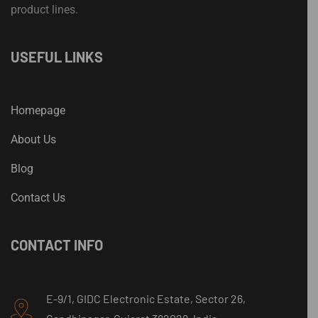
product lines.
USEFUL LINKS
Homepage
About Us
Blog
Contact Us
CONTACT INFO
E-9/1, GIDC Electronic Estate, Sector 26,