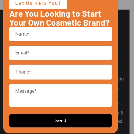
Let Us Help You!
Are You Looking to Start
Your Own Cosmetic Brand?
Arise Cosmetic is a leading private label cosmetic
manufacturer in India, offering products in hair care, skin
care, baby care, men’s grooming, and intimate hygiene.
We are committed to simplifying product development
for established and emerging beauty brands. With over 8
years of industry experience, we have proudly supported
various Indian cosmetic brands in building successful