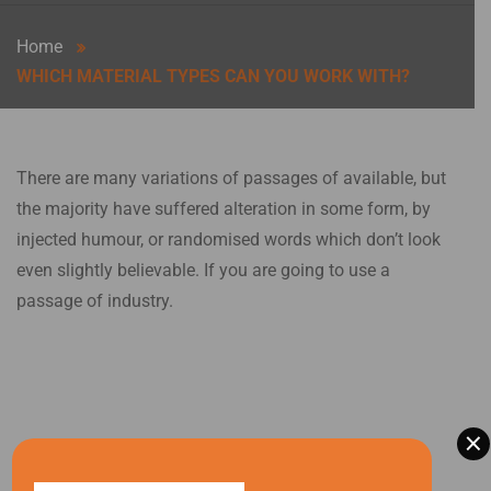
Home
WHICH MATERIAL TYPES CAN YOU WORK WITH?
There are many variations of passages of available, but
the majority have suffered alteration in some form, by
injected humour, or randomised words which don’t look
even slightly believable. If you are going to use a
passage of industry.
×